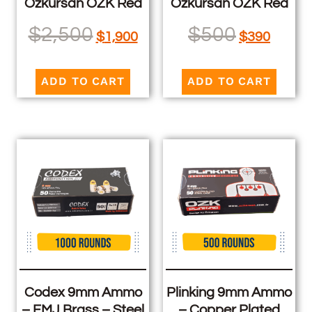
Ozkursan OZK Red
Ozkursan OZK Red
$
2,500
$
500
$
1,900
$
390
ADD TO CART
ADD TO CART
Codex 9mm Ammo
Plinking 9mm Ammo
– FMJ Brass – Steel
– Copper Plated