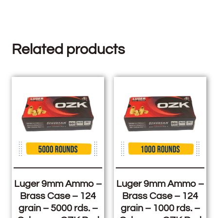
Related products
Luger 9mm Ammo –
Luger 9mm Ammo –
Brass Case – 124
Brass Case – 124
grain – 5000 rds. –
grain – 1000 rds. –