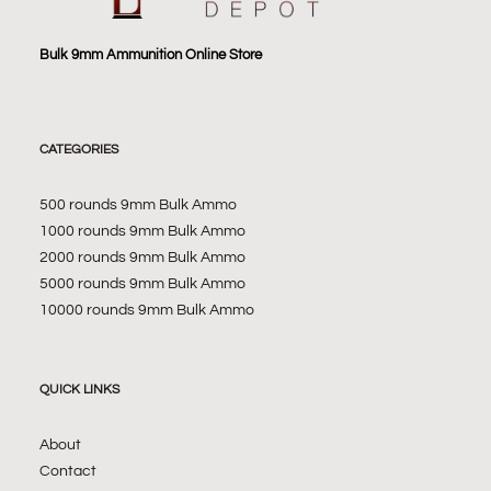
Bulk 9mm Ammunition Online Store
CATEGORIES
500 rounds 9mm Bulk Ammo
1000 rounds 9mm Bulk Ammo
2000 rounds 9mm Bulk Ammo
5000 rounds 9mm Bulk Ammo
10000 rounds 9mm Bulk Ammo
QUICK LINKS
About
Contact