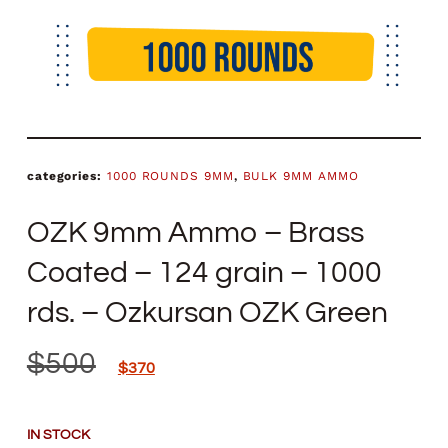
categories:
1000 ROUNDS 9MM
,
BULK 9MM AMMO
OZK 9mm Ammo – Brass
Coated – 124 grain – 1000
rds. – Ozkursan OZK Green
$
500
$
370
IN STOCK