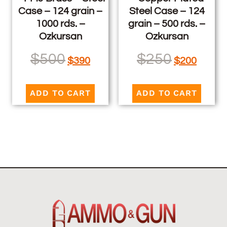
Case – 124 grain –
Steel Case – 124
1000 rds. –
grain – 500 rds. –
Ozkursan
Ozkursan
$
500
$
250
$
390
$
200
ADD TO CART
ADD TO CART