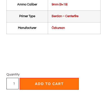
Ammo Caliber
9mm (9×19)
Primer Type
Berdan – Centerfire
Manufacturer
Özkursan
Quantity
ADD TO CART