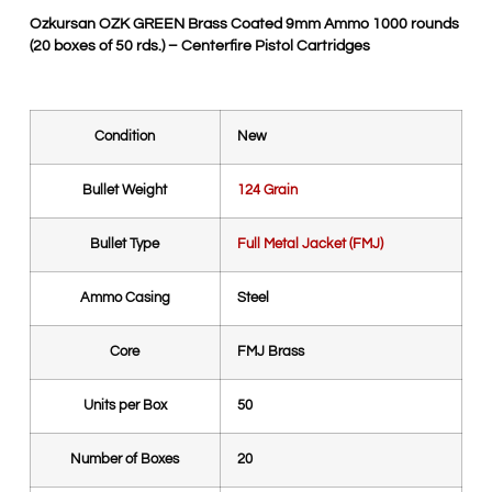
Ozkursan OZK GREEN Brass Coated 9mm Ammo 1000 rounds
(20 boxes of 50 rds.) – Centerfire Pistol Cartridges
Condition
New
Bullet Weight
124 Grain
Bullet Type
Full Metal Jacket (FMJ)
Ammo Casing
Steel
Core
FMJ Brass
Units per Box
50
Number of Boxes
20