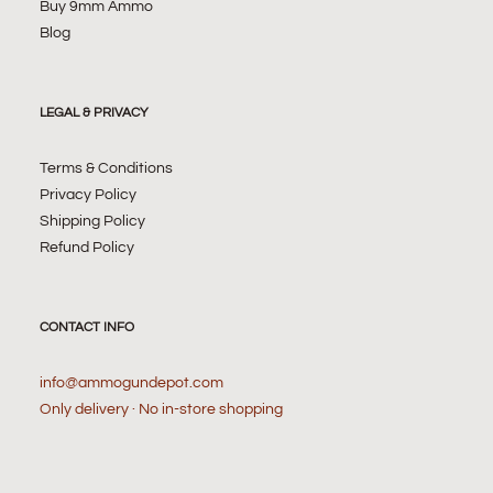
Buy 9mm Ammo
Blog
LEGAL & PRIVACY
Terms & Conditions
Privacy Policy
Shipping Policy
Refund Policy
CONTACT INFO
info@ammogundepot.com
Only delivery · No in-store shopping